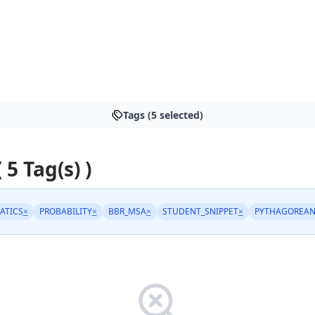
Tags (5 selected)
 5 Tag(s) )
ATICS
×
PROBABILITY
×
BBR_MSA
×
STUDENT_SNIPPET
×
PYTHAGOREAN