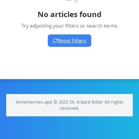
No articles found
Try adjusting your filters or search terms
Reset Filters
lernenlernen.app © 2025 Dr. Eckard Ritter All rights
reserved.