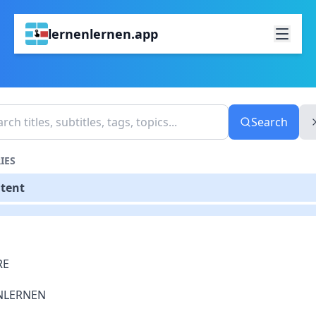
lernenlernen.app
Search
IES
ntent
RE
NLERNEN