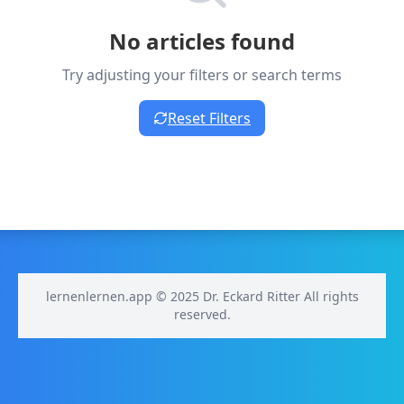
No articles found
Try adjusting your filters or search terms
Reset Filters
lernenlernen.app © 2025 Dr. Eckard Ritter All rights
reserved.