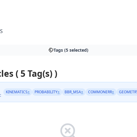
S
Tags (5 selected)
les ( 5 Tag(s) )
KINEMATICS
×
PROBABILITY
×
BBR_MSA
×
COMMONERR
×
GEOMETR
: