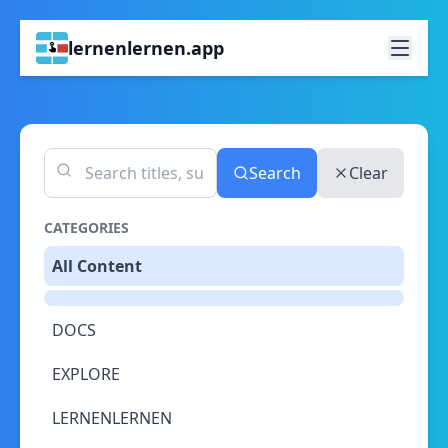
lernenlernen.app
Search
Clear
CATEGORIES
All Content
DOCS
EXPLORE
LERNENLERNEN