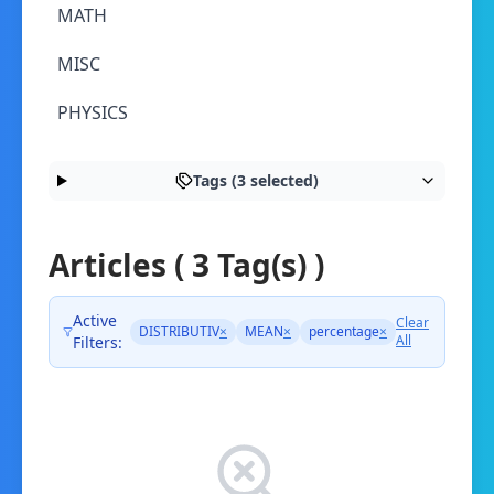
MATH
MISC
PHYSICS
Tags (3 selected)
Articles ( 3 Tag(s) )
Active
Clear
DISTRIBUTIV
×
MEAN
×
percentage
×
All
Filters: