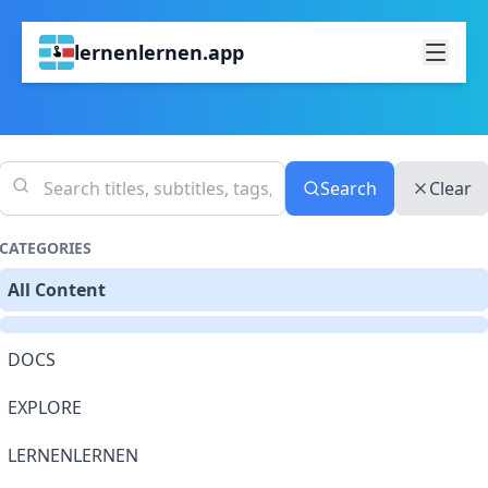
lernenlernen.app
Search
Clear
CATEGORIES
All Content
DOCS
EXPLORE
LERNENLERNEN