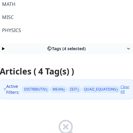
MATH
MISC
PHYSICS
Tags (4 selected)
Articles ( 4 Tag(s) )
Active
Clear
DISTRIBUTIV
×
MEAN
×
ZEIT
×
QUAD_EQUATIONS
×
All
Filters: