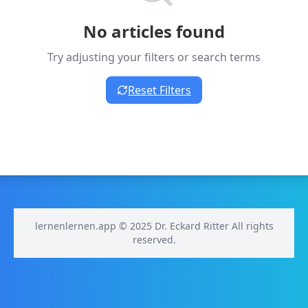
No articles found
Try adjusting your filters or search terms
Reset Filters
lernenlernen.app © 2025 Dr. Eckard Ritter All rights
reserved.