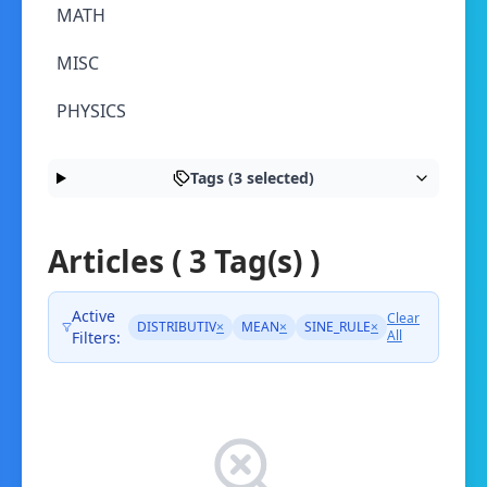
MATH
MISC
PHYSICS
Tags (3 selected)
Articles ( 3 Tag(s) )
Active
Clear
DISTRIBUTIV
×
MEAN
×
SINE_RULE
×
All
Filters: