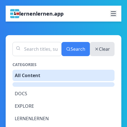
lernenlernen.app
Search
Clear
CATEGORIES
All Content
DOCS
EXPLORE
LERNENLERNEN