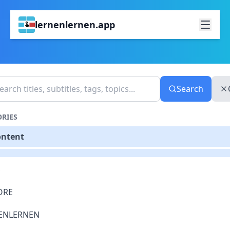
lernenlernen.app
Search
RIES
ontent
S
ORE
ENLERNEN