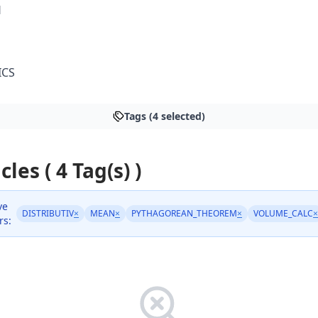
H
ICS
Tags (4 selected)
cles ( 4 Tag(s) )
ve
DISTRIBUTIV
×
MEAN
×
PYTHAGOREAN_THEOREM
×
VOLUME_CALC
×
rs: