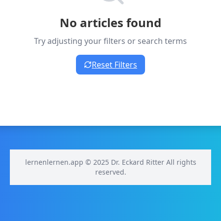
No articles found
Try adjusting your filters or search terms
Reset Filters
lernenlernen.app © 2025 Dr. Eckard Ritter All rights
reserved.