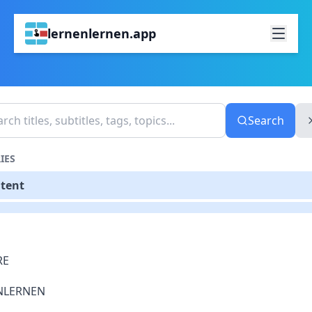
lernenlernen.app
Search
IES
ntent
RE
NLERNEN