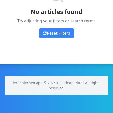
No articles found
Try adjusting your filters or search terms
Reset Filters
lernenlernen.app © 2025 Dr. Eckard Ritter All rights
reserved.