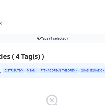
S
Tags (4 selected)
les ( 4 Tag(s) )
DISTRIBUTIV
×
MEAN
×
PYTHAGOREAN_THEOREM
×
QUAD_EQUATION
: